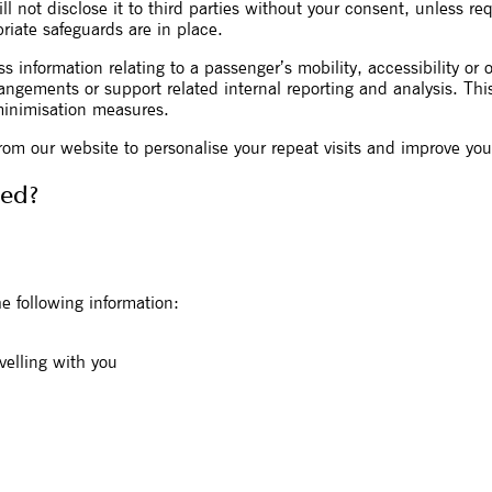
ill not disclose it to third parties without your consent, unless re
riate safeguards are in place.
 information relating to a passenger’s mobility, accessibility or 
angements or support related internal reporting and analysis. Thi
minimisation measures.
rom our website to personalise your repeat visits and improve you
ted?
e following information:
velling with you