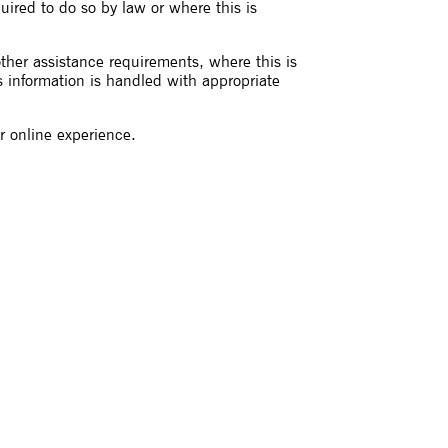
quired to do so by law or where this is
other assistance requirements, where this is
s information is handled with appropriate
r online experience.