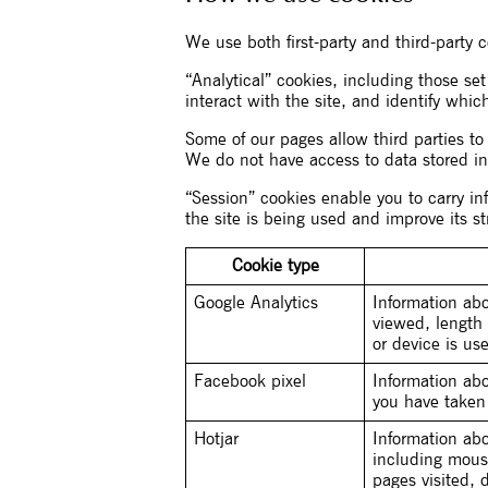
We use both first-party and third-party 
“Analytical” cookies, including those set
interact with the site, and identify whic
Some of our pages allow third parties t
We do not have access to data stored in
“Session” cookies enable you to carry i
the site is being used and improve its st
Cookie type
Google Analytics
Information ab
viewed, length 
or device is us
Facebook pixel
Information ab
you have taken
Hotjar
Information abo
including mous
pages visited, 