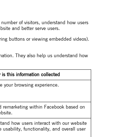
te number of visitors, understand how users
bsite and better serve users.
aring buttons or viewing embedded videos).
ormation. They also help us understand how
is this information collected
e your browsing experience.
ed remarketing within Facebook based on
bsite.
tand how users interact with our website
usability, functionality, and overall user