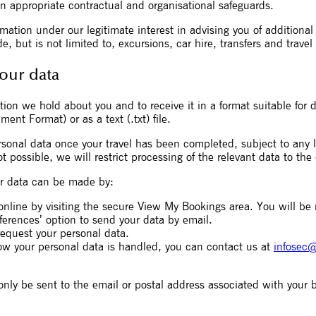
n appropriate contractual and organisational safeguards.
ation under our legitimate interest in advising you of additiona
, but is not limited to, excursions, car hire, transfers and travel
your data
ion we hold about you and to receive it in a format suitable for d
nt Format) or as a text (.txt) file.
sonal data once your travel has been completed, subject to any le
t possible, we will restrict processing of the relevant data to the
our data can be made by:
online by visiting the secure View My Bookings area. You will be
erences’ option to send your data by email.
quest your personal data.
ow your personal data is handled, you can contact us at
infosec@
only be sent to the email or postal address associated with your 