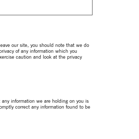
leave our site, you should note that we do
 privacy of any information which you
xercise caution and look at the privacy
t any information we are holding on you is
romptly correct any information found to be