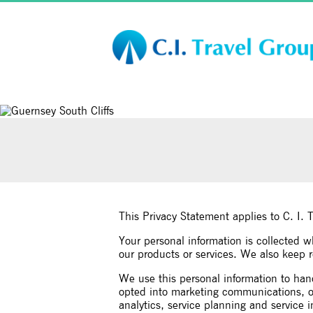
This Privacy Statement applies to C. I. 
Your personal information is collected 
our products or services. We also keep re
We use this personal information to han
opted into marketing communications, off
analytics, service planning and service