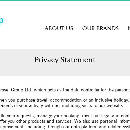
ABOUT US
OUR BRANDS
Privacy Statement
Travel Group Ltd, which acts as the data controller for the perso
when you purchase travel, accommodation or an inclusive holiday
cords of your activity with us, including visits to our website.
dle your requests, manage your booking, meet our legal and cont
er you other products and services. We also use personal informat
 improvement, including through our data platform and related sy