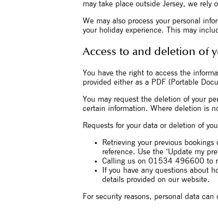
may take place outside Jersey, we rely o
We may also process your personal inform
your holiday experience. This may include
Access to and deletion of 
You have the right to access the informat
provided either as a PDF (Portable Docume
You may request the deletion of your per
certain information. Where deletion is no
Requests for your data or deletion of y
Retrieving your previous bookings 
reference. Use the ‘Update my pref
Calling us on 01534 496600 to re
If you have any questions about h
details provided on our website.
For security reasons, personal data can 