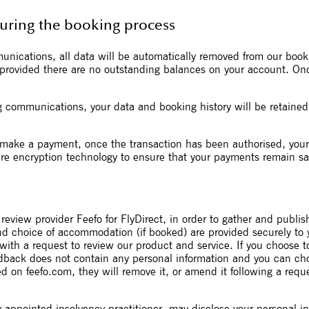
during the booking process
munications, all data will be automatically removed from our bo
, provided there are no outstanding balances on your account. On
g communications, your data and booking history will be retained 
make a payment, once the transaction has been authorised, your f
re encryption technology to ensure that your payments remain sa
review provider Feefo for FlyDirect, in order to gather and publi
and choice of accommodation (if booked) are provided securely to
 with a request to review our product and service. If you choose t
edback does not contain any personal information and you can c
d on feefo.com, they will remove it, or amend it following a requ