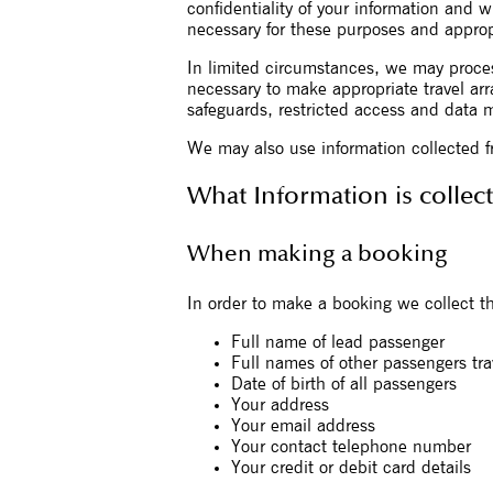
confidentiality of your information and w
necessary for these purposes and approp
In limited circumstances, we may process
necessary to make appropriate travel arr
safeguards, restricted access and data 
We may also use information collected f
What Information is collec
When making a booking
In order to make a booking we collect th
Full name of lead passenger
Full names of other passengers tra
Date of birth of all passengers
Your address
Your email address
Your contact telephone number
Your credit or debit card details