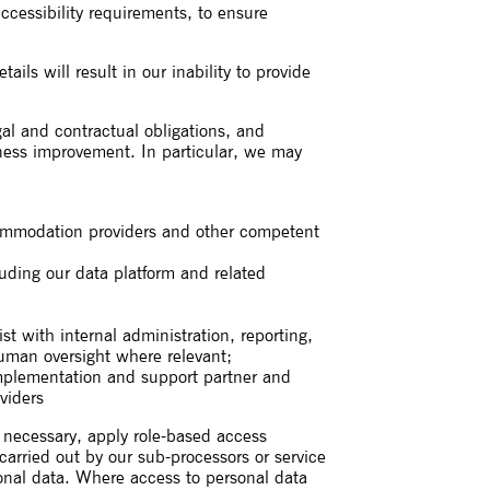
accessibility requirements, to ensure
ls will result in our inability to provide
gal and contractual obligations, and
siness improvement. In particular, we may
accommodation providers and other competent
luding our data platform and related
st with internal administration, reporting,
uman oversight where relevant;
implementation and support partner and
viders
s necessary, apply role-based access
 carried out by our sub-processors or service
sonal data. Where access to personal data