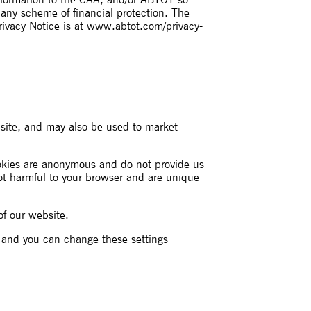
information to the CAA, and/or ABTOT so
 any scheme of financial protection. The
ivacy Notice is at
www.abtot.com/privacy-
site, and may also be used to market
ookies are anonymous and do not provide us
not harmful to your browser and are unique
of our website.
s and you can change these settings