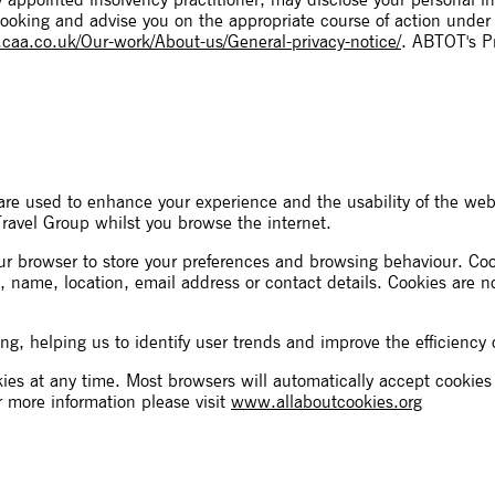
ny appointed insolvency practitioner, may disclose your personal 
booking and advise you on the appropriate course of action under
aa.co.uk/Our-work/About-us/General-privacy-notice/
. ABTOT's Pr
re used to enhance your experience and the usability of the web
Travel Group whilst you browse the internet.
your browser to store your preferences and browsing behaviour. C
, name, location, email address or contact details. Cookies are 
ng, helping us to identify user trends and improve the efficiency 
ies at any time. Most browsers will automatically accept cookie
r more information please visit
www.allaboutcookies.org