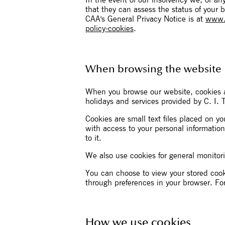
In the event of our insolvency we, or a
that they can assess the status of your 
CAA's General Privacy Notice is at
www.c
policy-cookies
.
When browsing the website
When you browse our website, cookies a
holidays and services provided by C. I. 
Cookies are small text files placed on 
with access to your personal information
to it.
We also use cookies for general monitori
You can choose to view your stored cook
through preferences in your browser. Fo
How we use cookies