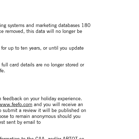
oking systems and marketing databases 180
ce removed, this data will no longer be
for up to ten years, or until you update
ull card details are no longer stored or
fe.
sh feedback on your holiday experience.
www.feefo.com
and you will receive an
o submit a review it will be published on
hoose to remain anonymous should you
est sent by email to