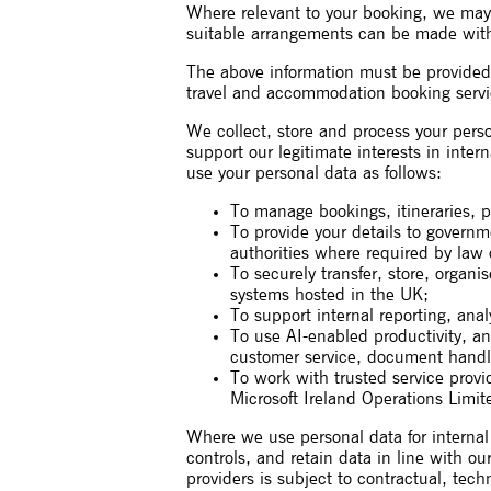
Where relevant to your booking, we may al
suitable arrangements can be made with
The above information must be provided in
travel and accommodation booking servic
We collect, store and process your perso
support our legitimate interests in inte
use your personal data as follows:
To manage bookings, itineraries, p
To provide your details to governm
authorities where required by law 
To securely transfer, store, organ
systems hosted in the UK;
To support internal reporting, ana
To use AI-enabled productivity, ana
customer service, document handl
To work with trusted service provi
Microsoft Ireland Operations Limit
Where we use personal data for internal 
controls, and retain data in line with ou
providers is subject to contractual, tec