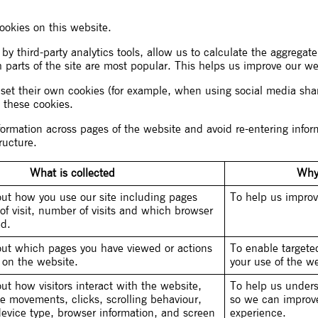
cookies on this website.
 by third-party analytics tools, allow us to calculate the aggrega
h parts of the site are most popular. This helps us improve our we
o set their own cookies (for example, when using social media sh
 these cookies.
nformation across pages of the website and avoid re-entering inf
ructure.
What is collected
Why 
out how you use our site including pages
To help us improv
of visit, number of visits and which browser
ed.
out which pages you have viewed or actions
To enable target
 on the website.
your use of the we
ut how visitors interact with the website,
To help us unders
e movements, clicks, scrolling behaviour,
so we can improve 
device type, browser information, and screen
experience.