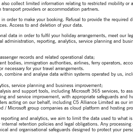
so collect limited information relating to restricted mobility or 
 transport providers or accommodation partners.
 order to make your booking. Refusal to provide the required detai
es. Access to and deletion of your data.
nal data in order to fulfil your holiday arrangements, meet our le
rnal administration, reporting, analytics, service planning and bu
assenger records and related operational data;
ent bodies, immigration authorities, airlines, ferry operators, 
or necessary for your travel arrangements.
ise, combine and analyse data within systems operated by us, inc
lytics, service planning and business improvement;
lysis and support tools, including Microsoft 365 services, to assi
ing and service improvement, with appropriate safeguards and h
ders acting on our behalf, including C5 Alliance Limited as our 
ed / Microsoft group companies as cloud platform and hosting pro
reporting and analytics, we aim to limit the data used to what i
r internal retention policies and legal obligations. Any processing
hnical and organisational safeguards designed to protect your per