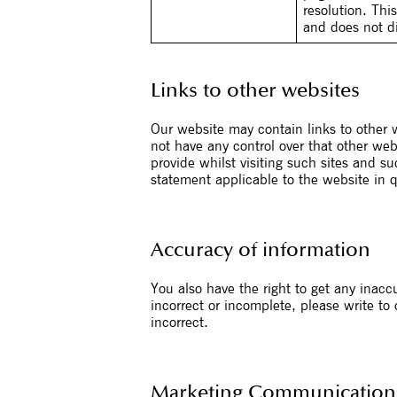
resolution. Thi
and does not dir
Links to other websites
Our website may contain links to other w
not have any control over that other web
provide whilst visiting such sites and s
statement applicable to the website in 
Accuracy of information
You also have the right to get any inacc
incorrect or incomplete, please write to
incorrect.
Marketing Communication