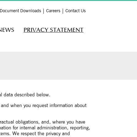
Document Downloads
Careers
Contact Us
NEWS
PRIVACY STATEMENT
nal data described below.
, and when you request information about
ractual obligations, and, where you have
ion for internal administration, reporting,
stems. We respect the privacy and