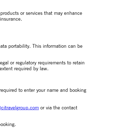
l products or services that may enhance
 insurance.
ata portability. This information can be
gal or regulatory requirements to retain
 extent required by law.
 required to enter your name and booking
citravelgroup.com
or via the contact
booking.