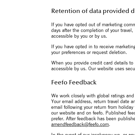
Retention of data provided 
If you have opted out of marketing com
days after the completion of your travel
accessible by you or by us.
If you have opted in to receive marketin
your preferences or request deletion.
When you provide credit card details to 
accessible by us. Our website uses secu
Feefo Feedback
We work closely with global ratings and 
Your email address, return travel date 
email following your return from holiday
our website and on feefo. Published fe
prefer. After feedback has been publishe
amendfeedback@feefo.com
.