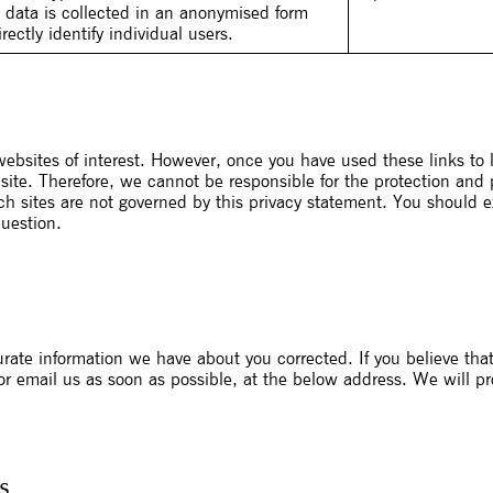
s data is collected in an anonymised form
ectly identify individual users.
ebsites of interest. However, once you have used these links to 
site. Therefore, we cannot be responsible for the protection and
uch sites are not governed by this privacy statement. You should e
question.
urate information we have about you corrected. If you believe tha
 or email us as soon as possible, at the below address. We will p
s