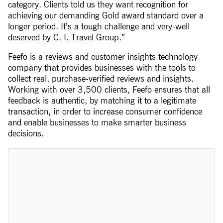
category. Clients told us they want recognition for
achieving our demanding Gold award standard over a
longer period. It’s a tough challenge and very-well
deserved by C. I. Travel Group.”
Feefo is a reviews and customer insights technology
company that provides businesses with the tools to
collect real, purchase-verified reviews and insights.
Working with over 3,500 clients, Feefo ensures that all
feedback is authentic, by matching it to a legitimate
transaction, in order to increase consumer confidence
and enable businesses to make smarter business
decisions.