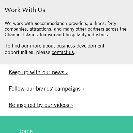
Work With Us
We work with accommodation providers, airlines, ferry
companies, attractions, and many other partners across the
Channel Islands' tourism and hospitality industries.
To find our more about business development
opportunities, please
contact us
.
Keep up with our news ›
Follow our brands' campaigns ›
Be inspired by our videos ›
Home