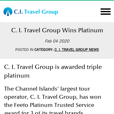
C. I. Travel Group Wins Platinum
Feb 04 2020
POSTED IN
CATEGORY:
C. I. TRAVEL GROUP NEWS
C. I. Travel Group is awarded triple
platinum
The Channel Islands’ largest tour
operator, C. I. Travel Group, has won
the Feefo Platinum Trusted Service
award for 3 of its travel brands.