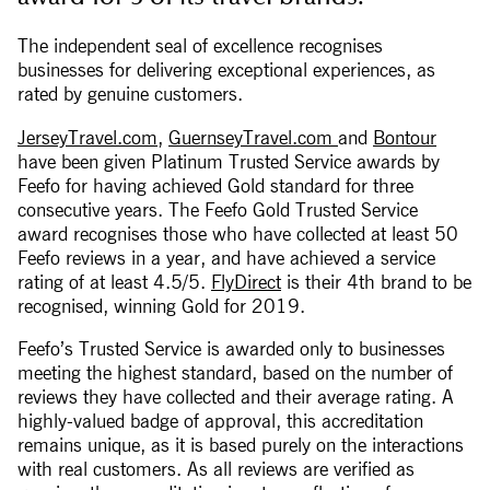
The independent seal of excellence recognises
businesses for delivering exceptional experiences, as
rated by genuine customers.
JerseyTravel.com
,
GuernseyTravel.com
and
Bontour
have been given Platinum Trusted Service awards by
Feefo for having achieved Gold standard for three
consecutive years. The Feefo Gold Trusted Service
award recognises those who have collected at least 50
Feefo reviews in a year, and have achieved a service
rating of at least 4.5/5.
FlyDirect
is their 4th brand to be
recognised, winning Gold for 2019.
Feefo’s Trusted Service is awarded only to businesses
meeting the highest standard, based on the number of
reviews they have collected and their average rating. A
highly-valued badge of approval, this accreditation
remains unique, as it is based purely on the interactions
with real customers. As all reviews are verified as