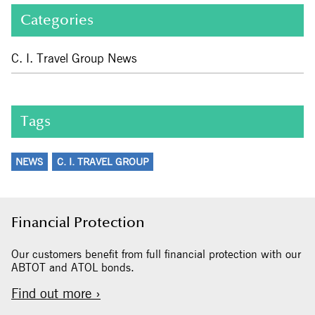
Categories
C. I. Travel Group News
Tags
NEWS
C. I. TRAVEL GROUP
Financial Protection
Our customers benefit from full financial protection with our
ABTOT and ATOL bonds.
Find out more ›