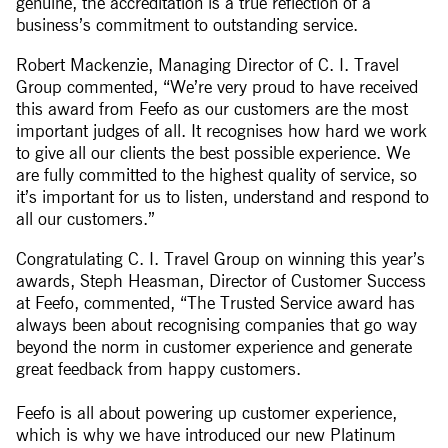
genuine, the accreditation is a true reflection of a
business’s commitment to outstanding service.
Robert Mackenzie, Managing Director of C. I. Travel
Group commented, “We’re very proud to have received
this award from Feefo as our customers are the most
important judges of all. It recognises how hard we work
to give all our clients the best possible experience. We
are fully committed to the highest quality of service, so
it’s important for us to listen, understand and respond to
all our customers.”
Congratulating C. I. Travel Group on winning this year’s
awards, Steph Heasman, Director of Customer Success
at Feefo, commented, “The Trusted Service award has
always been about recognising companies that go way
beyond the norm in customer experience and generate
great feedback from happy customers.
Feefo is all about powering up customer experience,
which is why we have introduced our new Platinum