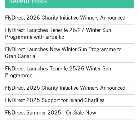
Recent Posts
FlyDirect 2026 Charity Initiative Winners Announced
FlyDirect Launches Tenerife 26/27 Winter Sun
Programme with airBaltic
FlyDirect Launches New Winter Sun Programme to
Gran Canaria
FlyDirect Launches Tenerife 25/26 Winter Sun
Programme
FlyDirect 2025 Charity Initiative Winners Announced
FlyDirect 2025 Support for Island Charities
FlyDirect Summer 2025 - On Sale Now