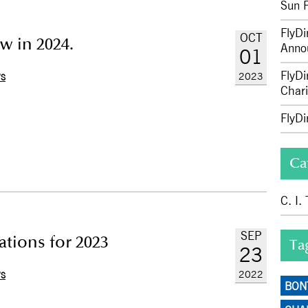
Sun 
FlyDi
OCT
w in 2024.
Anno
01
FlyDi
2023
WS
Chari
FlyD
Ca
C. I.
SEP
ations for 2023
Ta
23
2022
WS
BON