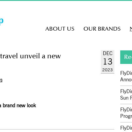
ABOUT US
OUR BRANDS
DEC
travel unveil a new
Re
13
2023
FlyDi
Anno
WS
FlyDi
Sun P
 a brand new look
FlyDi
Prog
FlyDi