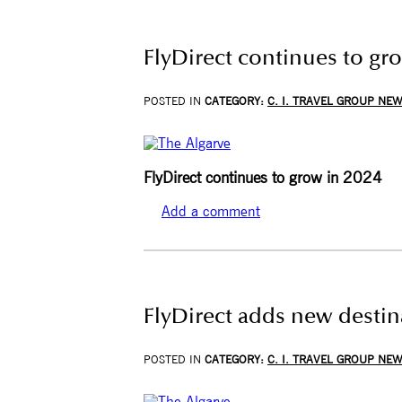
FlyDirect continues to gro
POSTED IN
CATEGORY:
C. I. TRAVEL GROUP NE
FlyDirect continues to grow in 2024
Add a comment
FlyDirect adds new destin
POSTED IN
CATEGORY:
C. I. TRAVEL GROUP NE