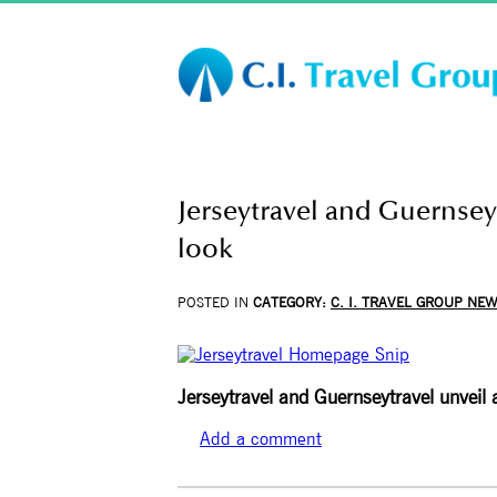
Jerseytravel and Guernsey
look
POSTED IN
CATEGORY:
C. I. TRAVEL GROUP NE
Jerseytravel and Guernseytravel unveil
Add a comment