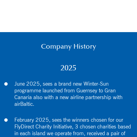
Company History
2025
June 2025, sees a brand new Winter-Sun
programme launched from Guernsey to Gran
Canaria also with a new airline partnership with
airBaltic.
February 2025, sees the winners chosen for our
FlyDirect Charity Initiative, 3 chosen charities based
in each island we operate from, received a pair of