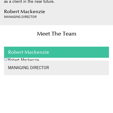
as a client in the near future.
Robert Mackenzie
MANAGING DIRECTOR
Meet The Team
Robert Mackenzie
MANAGING DIRECTOR