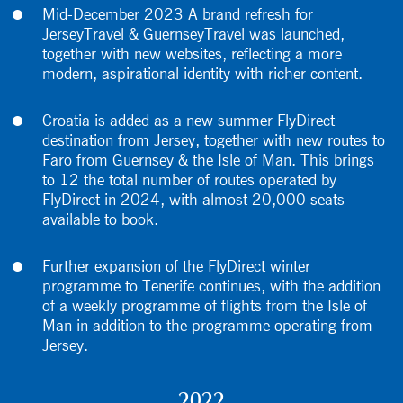
Mid-December 2023 A brand refresh for
JerseyTravel & GuernseyTravel was launched,
together with new websites, reflecting a more
modern, aspirational identity with richer content.
Croatia is added as a new summer FlyDirect
destination from Jersey, together with new routes to
Faro from Guernsey & the Isle of Man. This brings
to 12 the total number of routes operated by
FlyDirect in 2024, with almost 20,000 seats
available to book.
Further expansion of the FlyDirect winter
programme to Tenerife continues, with the addition
of a weekly programme of flights from the Isle of
Man in addition to the programme operating from
Jersey.
2022