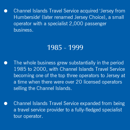
Channel Islands Travel Service acquired 'Jersey from
Humberside' (later renamed Jersey Choice), a small
operator with a specialist 2,000 passenger
business.
1985 - 1999
The whole business grew substantially in the period
1985 to 2000, with Channel Islands Travel Service
becoming one of the top three operators to Jersey at
a time when there were over 20 licensed operators
selling the Channel Islands.
Channel Islands Travel Service expanded from being
a travel service provider to a fully-fledged specialist
tour operator.