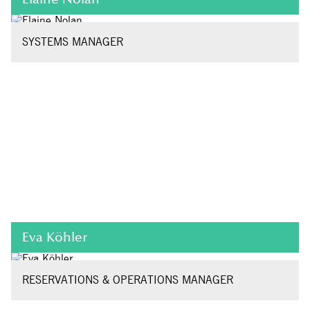
SYSTEMS MANAGER
Eva Köhler
RESERVATIONS & OPERATIONS MANAGER