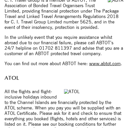
C. I. Travel Group is a member of ABTOT, The
Association of Bonded Travel Organisers Trust
Limited, providing financial protection under The Package
Travel and Linked Travel Arrangements Regulations 2018
for C. I. Travel Group Limited number 5625, and in the
event of their insolvency, protection is provided.
In the unlikely event that you require assistance whilst
abroad due to our financial failure, please call ABTOT’s
24/7 helpline on 01702 811397 and advise that you are a
customer of an ABTOT protected travel company.
You can find out more about ABTOT here:
www.abtot.com
.
ATOL
All the flights and flight-
inclusive holidays inbound
to the Channel Islands are financially protected by the
ATOL scheme. When you pay you will be supplied with an
ATOL Certificate. Please ask for it and check to ensure that
everything you booked (flights, hotels and other services) is
listed on it. Please see our booking conditions for further