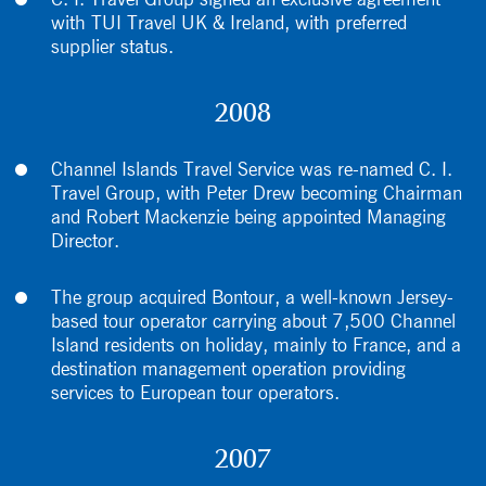
C. I. Travel Group signed an exclusive agreement
with TUI Travel UK & Ireland, with preferred
supplier status.
2008
Channel Islands Travel Service was re-named C. I.
Travel Group, with Peter Drew becoming Chairman
and Robert Mackenzie being appointed Managing
Director.
The group acquired Bontour, a well-known Jersey-
based tour operator carrying about 7,500 Channel
Island residents on holiday, mainly to France, and a
destination management operation providing
services to European tour operators.
2007