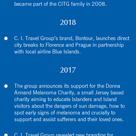
became part of the CITG family in 2008.
2018
C. I. Travel Group’s brand, Bontour, launches direct
city breaks to Florence and Prague in partnership
with local airline Blue Islands.
2017
The group announces its support for the Donna
Annand Melanoma Charity, a small Jersey based
charity aiming to educate Islanders and Island
visitors about the dangers of sun damage, how to
spot early signs of melanoma and crucially to
support and assist sufferers and their loved ones.
C. I. Travel Group revealed new branding for