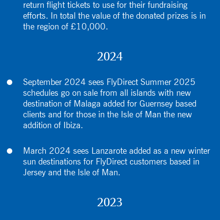
return flight tickets to use for their fundraising
efforts. In total the value of the donated prizes is in
the region of £10,000.
2024
September 2024 sees FlyDirect Summer 2025
schedules go on sale from all islands with new
destination of Malaga added for Guernsey based
clients and for those in the Isle of Man the new
addition of Ibiza.
March 2024 sees Lanzarote added as a new winter
sun destinations for FlyDirect customers based in
Jersey and the Isle of Man.
2023