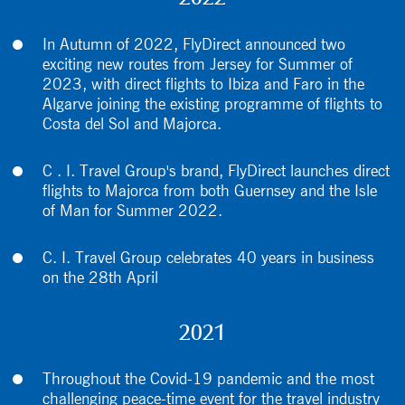
In Autumn of 2022, FlyDirect announced two
exciting new routes from Jersey for Summer of
2023, with direct flights to Ibiza and Faro in the
Algarve joining the existing programme of flights to
Costa del Sol and Majorca.
C . I. Travel Group's brand, FlyDirect launches direct
flights to Majorca from both Guernsey and the Isle
of Man for Summer 2022.
C. I. Travel Group celebrates 40 years in business
on the 28th April
2021
Throughout the Covid-19 pandemic and the most
challenging peace-time event for the travel industry