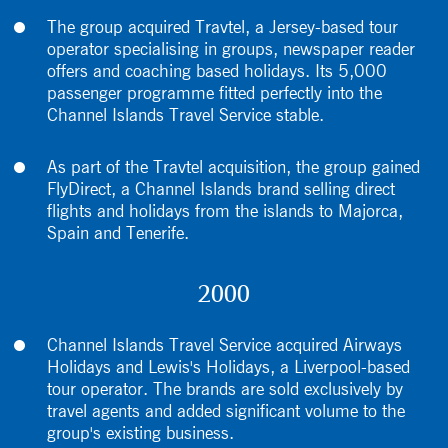
The group acquired Travtel, a Jersey-based tour
operator specialising in groups, newspaper reader
offers and coaching based holidays. Its 5,000
passenger programme fitted perfectly into the
Channel Islands Travel Service stable.
As part of the Travtel acquisition, the group gained
FlyDirect, a Channel Islands brand selling direct
flights and holidays from the islands to Majorca,
Spain and Tenerife.
2000
Channel Islands Travel Service acquired Airways
Holidays and Lewis's Holidays, a Liverpool-based
tour operator. The brands are sold exclusively by
travel agents and added significant volume to the
group's existing business.