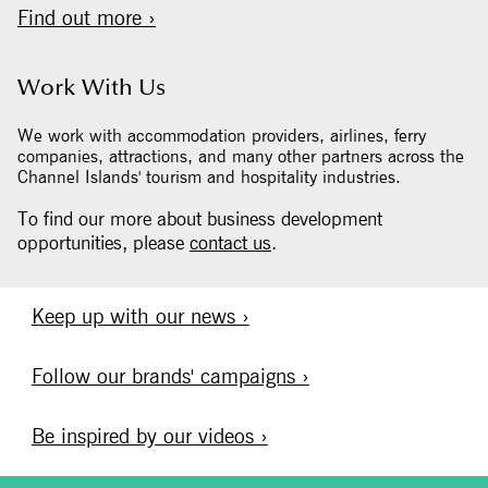
Find out more ›
Work With Us
We work with accommodation providers, airlines, ferry
companies, attractions, and many other partners across the
Channel Islands' tourism and hospitality industries.
To find our more about business development
opportunities, please
contact us
.
Keep up with our news ›
Follow our brands' campaigns ›
Be inspired by our videos ›