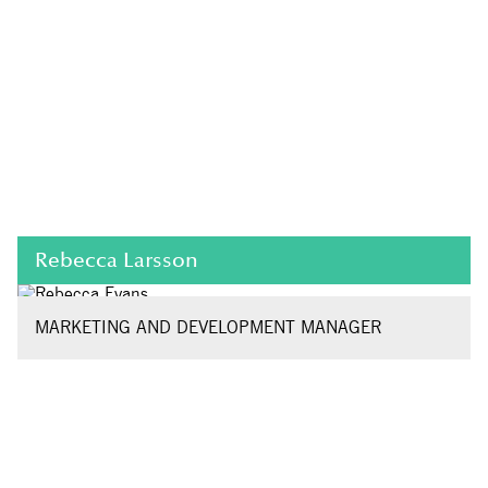
Rebecca Larsson
MARKETING AND DEVELOPMENT MANAGER