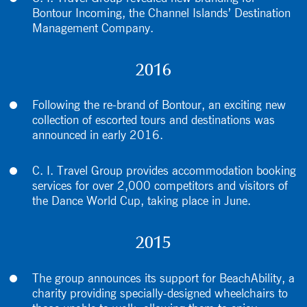
Bontour Incoming, the Channel Islands’ Destination
Management Company.
2016
Following the re-brand of Bontour, an exciting new
collection of escorted tours and destinations was
announced in early 2016.
C. I. Travel Group provides accommodation booking
services for over 2,000 competitors and visitors of
the Dance World Cup, taking place in June.
2015
The group announces its support for BeachAbility, a
charity providing specially-designed wheelchairs to