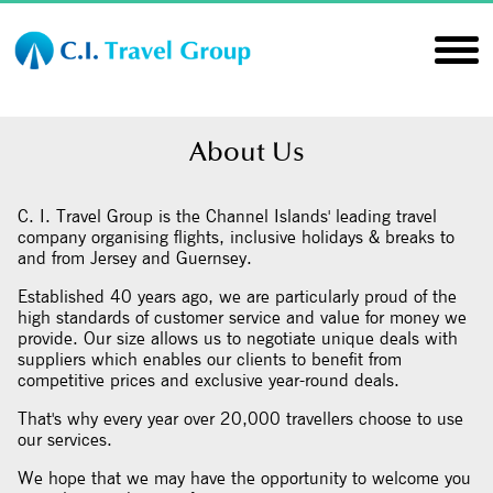
About Us
C. I. Travel Group is the Channel Islands' leading travel
company organising flights, inclusive holidays & breaks to
and from Jersey and Guernsey.
Established 40 years ago, we are particularly proud of the
high standards of customer service and value for money we
provide. Our size allows us to negotiate unique deals with
suppliers which enables our clients to benefit from
competitive prices and exclusive year-round deals.
That's why every year over 20,000 travellers choose to use
our services.
We hope that we may have the opportunity to welcome you