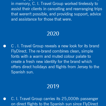
in memory, C. I. Travel Group worked tirelessly to
assist their clients in cancelling and rearranging trips
that weren't possible, and providing support, advice
and assistance for those that were.
2020
C . I. Travel Group reveals a new look for its brand
FlyDirect. The re-brand combines clean, simple
fonts with a warm and muted colour palate to
create a fresh new identity for the brand which
offers direct holidays and flights from Jersey to the
Spanish sun.
2019
C. I. Travel Group carries its 25,000th passenger
on direct flights to the Spanish sun since FlyDirect