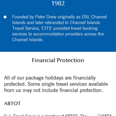
1982
Founded by Peter Drew originally as OSL Channel
Islands and later rebranded to Channel Islands
Travel Service, 'CITS' provided travel booking
services to accommodation providers across the
Channel Islands.
Financial Protection
All of our package holidays are financially
protected. Some single travel services available
from us may not include financial protection.
ABTOT