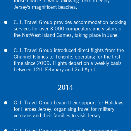
those unable to walk, allowing them to enjoy
Jersey's magnificent beaches.
C. I. Travel Group provides accommodation booking
services for over 3,000 competitors and visitors of
the NatWest Island Games, taking place in June.
C. I. Travel Group introduced direct flights from the
Channel Islands to Tenerife, operating for the first
time since 2009. Flights depart on a weekly basis
between 12th February and 2nd April.
2014
C. I. Travel Group began their support for Holidays
for Heroes Jersey, organising travel for military
veterans and their families to visit Jersey.