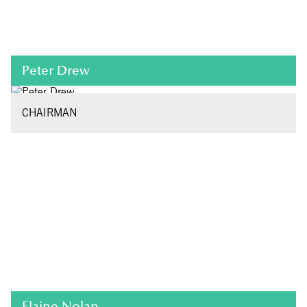
Peter Drew
CHAIRMAN
Elaine Nolan