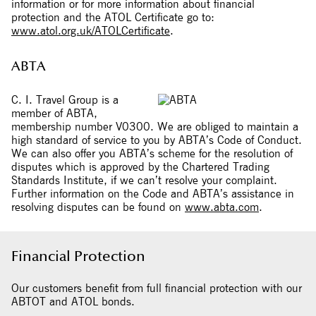
information or for more information about financial
protection and the ATOL Certificate go to:
www.atol.org.uk/ATOLCertificate
.
ABTA
C. I. Travel Group is a
member of ABTA,
membership number V0300. We are obliged to maintain a
high standard of service to you by ABTA’s Code of Conduct.
We can also offer you ABTA’s scheme for the resolution of
disputes which is approved by the Chartered Trading
Standards Institute, if we can’t resolve your complaint.
Further information on the Code and ABTA’s assistance in
resolving disputes can be found on
www.abta.com
.
Financial Protection
Our customers benefit from full financial protection with our
ABTOT and ATOL bonds.